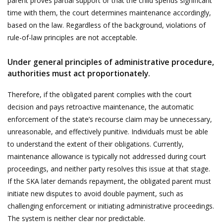
parent proves partial support or that the child spends significant
time with them, the court determines maintenance accordingly,
based on the law. Regardless of the background, violations of
rule-of-law principles are not acceptable.
Under general principles of administrative procedure,
authorities must act proportionately.
Therefore, if the obligated parent complies with the court
decision and pays retroactive maintenance, the automatic
enforcement of the state’s recourse claim may be unnecessary,
unreasonable, and effectively punitive. Individuals must be able
to understand the extent of their obligations. Currently,
maintenance allowance is typically not addressed during court
proceedings, and neither party resolves this issue at that stage.
If the SKA later demands repayment, the obligated parent must
initiate new disputes to avoid double payment, such as
challenging enforcement or initiating administrative proceedings.
The system is neither clear nor predictable.