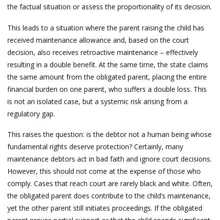
the factual situation or assess the proportionality of its decision.
This leads to a situation where the parent raising the child has
received maintenance allowance and, based on the court
decision, also receives retroactive maintenance – effectively
resulting in a double benefit. At the same time, the state claims
the same amount from the obligated parent, placing the entire
financial burden on one parent, who suffers a double loss. This
is not an isolated case, but a systemic risk arising from a
regulatory gap.
This raises the question: is the debtor not a human being whose
fundamental rights deserve protection? Certainly, many
maintenance debtors act in bad faith and ignore court decisions.
However, this should not come at the expense of those who
comply. Cases that reach court are rarely black and white. Often,
the obligated parent does contribute to the child’s maintenance,
yet the other parent still initiates proceedings. If the obligated