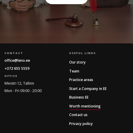
CONTACT
USEFUL LINKS
office@leno.ee
Our story
+372 655 5559
Team
OFFICE
Practice areas
Meistri 12, Tallinn
Start a Company in EE
Mon - Fri 09:00 - 20:00
Business EE
Worth mentioning
Contact us
Privacy policy