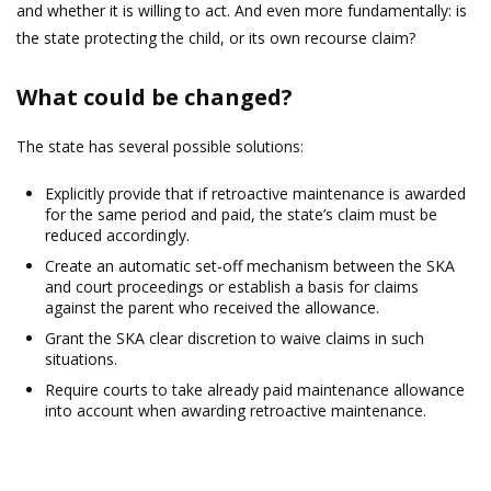
and whether it is willing to act. And even more fundamentally: is
the state protecting the child, or its own recourse claim?
What could be changed?
The state has several possible solutions:
Explicitly provide that if retroactive maintenance is awarded
for the same period and paid, the state’s claim must be
reduced accordingly.
Create an automatic set-off mechanism between the SKA
and court proceedings or establish a basis for claims
against the parent who received the allowance.
Grant the SKA clear discretion to waive claims in such
situations.
Require courts to take already paid maintenance allowance
into account when awarding retroactive maintenance.