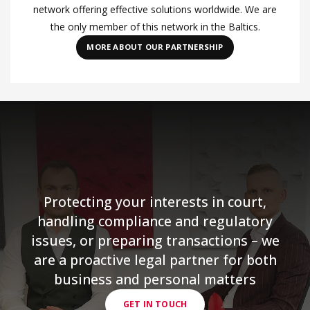
network offering effective solutions worldwide. We are
the only member of this network in the Baltics.
MORE ABOUT OUR PARTNERSHIP
Protecting your interests in court,
handling compliance and regulatory
issues, or preparing transactions – we
are a proactive legal partner for both
business and personal matters
GET IN TOUCH