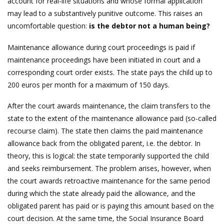
account for real-life situations and whose formal application
may lead to a substantively punitive outcome. This raises an
uncomfortable question:
is the debtor not a human being?
Maintenance allowance during court proceedings is paid if
maintenance proceedings have been initiated in court and a
corresponding court order exists. The state pays the child up to
200 euros per month for a maximum of 150 days.
After the court awards maintenance, the claim transfers to the
state to the extent of the maintenance allowance paid (so-called
recourse claim). The state then claims the paid maintenance
allowance back from the obligated parent, i.e. the debtor. In
theory, this is logical: the state temporarily supported the child
and seeks reimbursement. The problem arises, however, when
the court awards retroactive maintenance for the same period
during which the state already paid the allowance, and the
obligated parent has paid or is paying this amount based on the
court decision. At the same time, the Social Insurance Board