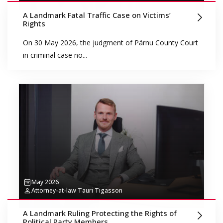
A Landmark Fatal Traffic Case on Victims’
Rights
On 30 May 2026, the judgment of Pärnu County Court
in criminal case no...
May 2026
Attorney-at-law Tauri Tigasson
A Landmark Ruling Protecting the Rights of
Political Party Members