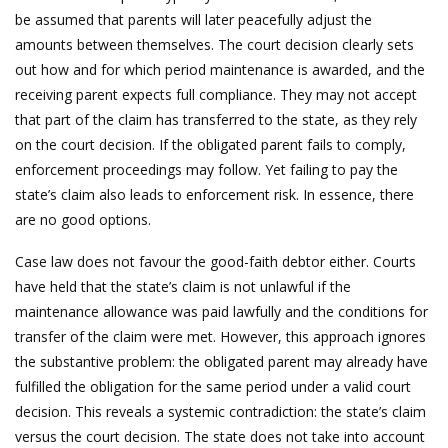
be assumed that parents will later peacefully adjust the
amounts between themselves. The court decision clearly sets
out how and for which period maintenance is awarded, and the
receiving parent expects full compliance. They may not accept
that part of the claim has transferred to the state, as they rely
on the court decision. If the obligated parent fails to comply,
enforcement proceedings may follow. Yet failing to pay the
state’s claim also leads to enforcement risk. In essence, there
are no good options.
Case law does not favour the good-faith debtor either. Courts
have held that the state’s claim is not unlawful if the
maintenance allowance was paid lawfully and the conditions for
transfer of the claim were met. However, this approach ignores
the substantive problem: the obligated parent may already have
fulfilled the obligation for the same period under a valid court
decision. This reveals a systemic contradiction: the state’s claim
versus the court decision. The state does not take into account