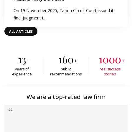
On 19 November 2025, Tallinn Circuit Court issued its
final judgment i...
ALL ARTICLES
13
160
1000
+
+
+
years of
public
real success
experience
recommendations
stories
We are a top-rated law firm