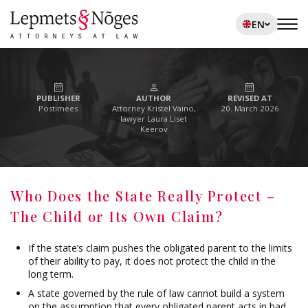
EN
PUBLISHER
AUTHOR
REVISED AT
Postimees
Attorney Kristel Vaino,
20. March 2026
lawyer Laura Liset
Keerov
Who Does the State Really Protect –
The Child or Its Own Claim?
If the state’s claim pushes the obligated parent to the limits
of their ability to pay, it does not protect the child in the
long term.
A state governed by the rule of law cannot build a system
on the assumption that every obligated parent acts in bad