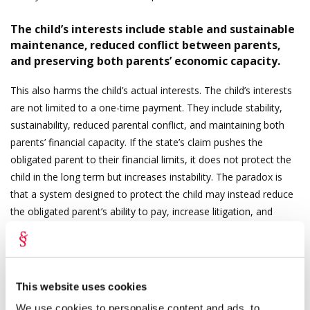
The child’s interests include stable and sustainable
maintenance, reduced conflict between parents,
and preserving both parents’ economic capacity.
This also harms the child’s actual interests. The child’s interests
are not limited to a one-time payment. They include stability,
sustainability, reduced parental conflict, and maintaining both
parents’ financial capacity. If the state’s claim pushes the
obligated parent to their financial limits, it does not protect the
child in the long term but increases instability. The paradox is
that a system designed to protect the child may instead reduce
the obligated parent’s ability to pay, increase litigation, and
jeopardise ongoing maintenance payments.
Recourse must not become an end in itself. A rule-of-law state
cannot operate on autopilot. Administrative law principles
This website uses cookies
require proportionality and discretion.
We use cookies to personalise content and ads, to