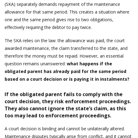
(SKA) separately demands repayment of the maintenance
allowance for that same period. This creates a situation where
one and the same period gives rise to two obligations,
effectively requiring the debtor to pay twice.
The SKA relies on the law: the allowance was paid, the court
awarded maintenance, the claim transferred to the state, and
therefore the money must be repaid. However, an essential
question remains unanswered:
what happens if the
obligated parent has already paid for the same period
based on a court decision or is paying it in instalments?
If the obligated parent fails to comply with the
court decision, they risk enforcement proceedings.
They also cannot ignore the state’s claim, as this
too may lead to enforcement proceedings.
A court decision is binding and cannot be unilaterally altered.
Maintenance disputes typically arise from conflict, and it cannot