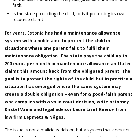
faith.
Is the state protecting the child, or is it protecting its own
recourse claim?
For years, Estonia has had a maintenance allowance
system with a noble aim: to protect the child in
situations where one parent fails to fulfil their
maintenance obligation. The state pays the child up to
200 euros per month in maintenance allowance and later
claims this amount back from the obligated parent. The
goal is to protect the rights of the child, but in practice a
situation has emerged where the same system may
create a double obligation – even for a good-faith parent
who complies with a valid court decision, write attorney
Kristel Vaino and legal advisor Laura Liset Keerov from
law firm Lepmets & Nõges.
The issue is not a malicious debtor, but a system that does not