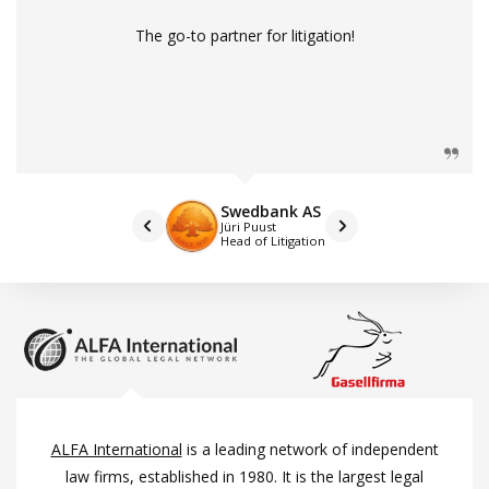
The go-to partner for litigation!
Swedbank AS
Jüri Puust
Head of Litigation
ALFA International
is a leading network of independent
law firms, established in 1980. It is the largest legal