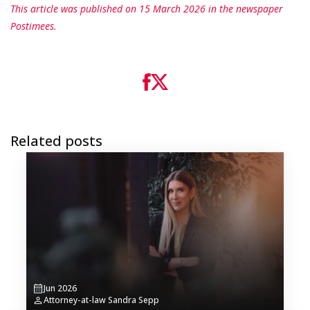
This article was published on 15 March 2026 in the newspaper
Postimees.
Related posts
Jun 2026
Attorney-at-law Sandra Sepp