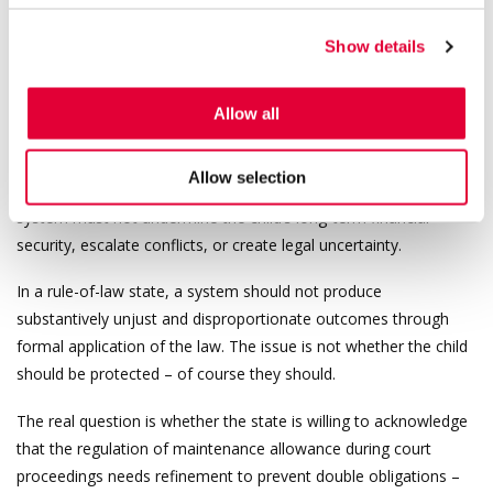
parent.
Show details
It is true that many maintenance debtors fail to fulfil their
obligations in bad faith. However, a rule-of-law state cannot
assume that every obligated parent acts in bad faith. A good-
Allow all
faith parent who complies with a court decision must not be
placed in a situation where they are required to pay twice for the
Allow selection
same period simply because state procedures do not align. The
system must not undermine the child’s long-term financial
security, escalate conflicts, or create legal uncertainty.
In a rule-of-law state, a system should not produce
substantively unjust and disproportionate outcomes through
formal application of the law. The issue is not whether the child
should be protected – of course they should.
The real question is whether the state is willing to acknowledge
that the regulation of maintenance allowance during court
proceedings needs refinement to prevent double obligations –