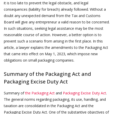
it is too late to prevent the legal obstacle, and legal
consequences (liability for breach) already followed. Without a
doubt any unexpected demand from the Tax and Customs
Board will give any entrepreneur a valid reason to be concerned.
In such situations, seeking legal assistance may be the most
reasonable course of action. However, a better option is to
prevent such a scenario from arising in the first place. In this
article, a lawyer explains the amendments to the Packaging Act
that came into effect on May 1, 2023, which impose new
obligations on small packaging companies.
Summary of the Packaging Act and
Packaging Excise Duty Act
Summary of
the Packaging Act
and
Packaging Excise Duty Act
.
The general norms regarding packaging, its use, handling, and
taxation are consolidated in the Packaging Act and the
Packaging Excise Duty Act. One of the substantive objectives of