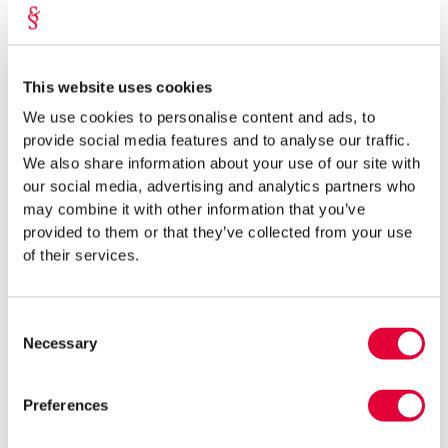
packaging placed on the market (by mass and type) and
familiarize themselves with all additional obligations. Small
entrepreneurs must pay particular attention to fulfilling the
obligations of packaging recovery and recycling. In the practice
This website uses cookies
of our lawyers, these obligations are often the most time-
We use cookies to personalise content and ads, to
consuming (e.g., the process of familiarizing oneself with the
provide social media features and to analyse our traffic.
legal requirements tends to be lengthy and time-consuming)
We also share information about your use of our site with
and financially burdensome for small entrepreneurs (e.g., lack of
our social media, advertising and analytics partners who
economies of scale).
may combine it with other information that you’ve
provided to them or that they’ve collected from your use
OR
of their services.
2.
Packaging companies can transfer the obligations
arising from the Packaging Act and Packaging Excise
Consent
Duty Act (partially) to a recovery organization with a
Necessary
Selection
contract.
Utilizing the services of a recycling organization is a
more economically viable option for many small entrepreneurs.
Preferences
The greatest practical value lies in the fact that the recovery
organization itself is responsible for the collection of packaging