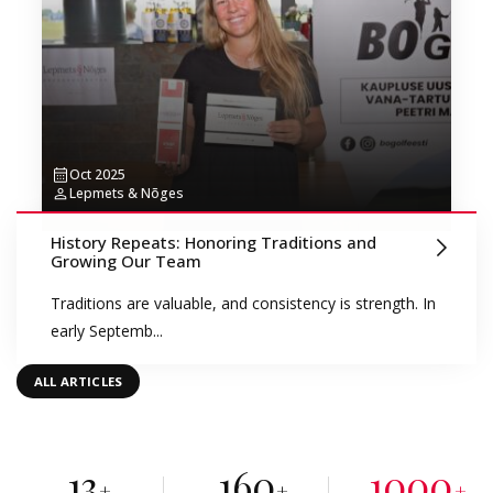
Oct 2025
Lepmets & Nõges
History Repeats: Honoring Traditions and
Growing Our Team
Traditions are valuable, and consistency is strength. In
early Septemb...
ALL ARTICLES
13
160
1000
+
+
+