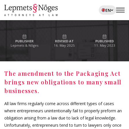
EN
PUBLISHER
REVISED AT
PUBLISHED
Lepmets & Nõges
16. May 2025
11. May 2023
The amendment to the Packaging Act
brings new obligations to many small
businesses.
All law firms regularly come across different types of cases
where entrepreneurs unintentionally fail to properly preform an
obligation arising from a law due to lack of legal knowledge.
Unfortunately, entrepreneurs tend to turn to lawyers only once