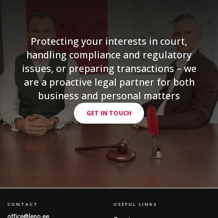
Protecting your interests in court,
handling compliance and regulatory
issues, or preparing transactions – we
are a proactive legal partner for both
business and personal matters
GET IN TOUCH
CONTACT
USEFUL LINKS
office@leno.ee