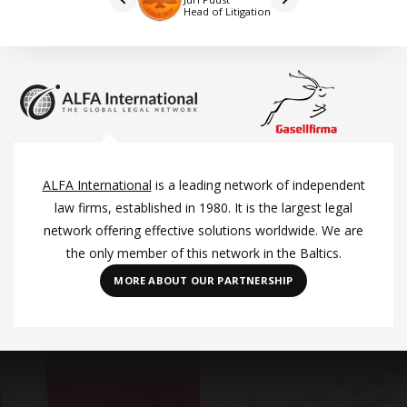
Head of Litigation
ALFA International
is a leading network of independent
law firms, established in 1980. It is the largest legal
network offering effective solutions worldwide. We are
the only member of this network in the Baltics.
MORE ABOUT OUR PARTNERSHIP