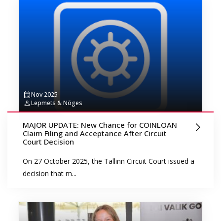
Nov 2025
Lepmets & Nõges
MAJOR UPDATE: New Chance for COINLOAN
Claim Filing and Acceptance After Circuit
Court Decision
On 27 October 2025, the Tallinn Circuit Court issued a
decision that m...