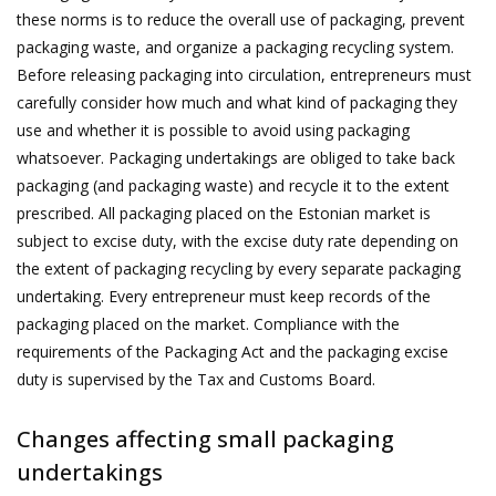
these norms is to reduce the overall use of packaging, prevent
packaging waste, and organize a packaging recycling system.
Before releasing packaging into circulation, entrepreneurs must
carefully consider how much and what kind of packaging they
use and whether it is possible to avoid using packaging
whatsoever. Packaging undertakings are obliged to take back
packaging (and packaging waste) and recycle it to the extent
prescribed. All packaging placed on the Estonian market is
subject to excise duty, with the excise duty rate depending on
the extent of packaging recycling by every separate packaging
undertaking. Every entrepreneur must keep records of the
packaging placed on the market. Compliance with the
requirements of the Packaging Act and the packaging excise
duty is supervised by the Tax and Customs Board.
Changes affecting small packaging
undertakings