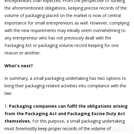
entrepreneurs than expected. From the perspective of fulfilling
the aforementioned obligations, keeping precise records of the
volume of packaging placed on the market is now of central
importance for small entrepreneurs as well. However, complying
with the new requirements may initially seem overwhelming to
any entrepreneur who has not previously dealt with the
Packaging Act or packaging volume record keeping for one
reason or another.
What's next?
In summary, a small packaging undertaking has two options to
bring their packaging-related activities into compliance with the
law:
1.
Packaging companies can fulfil the obligations arising
from the Packaging Act and Packaging Excise Duty Act
themselves.
For this purpose, a small packaging undertaking
must foremostly keep proper records of the volume of