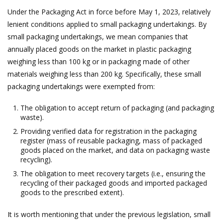
Under the Packaging Act in force before May 1, 2023, relatively
lenient conditions applied to small packaging undertakings. By
small packaging undertakings, we mean companies that
annually placed goods on the market in plastic packaging
weighing less than 100 kg or in packaging made of other
materials weighing less than 200 kg. Specifically, these small
packaging undertakings were exempted from:
The obligation to accept return of packaging (and packaging
waste).
Providing verified data for registration in the packaging
register (mass of reusable packaging, mass of packaged
goods placed on the market, and data on packaging waste
recycling).
The obligation to meet recovery targets (i.e., ensuring the
recycling of their packaged goods and imported packaged
goods to the prescribed extent).
It is worth mentioning that under the previous legislation, small