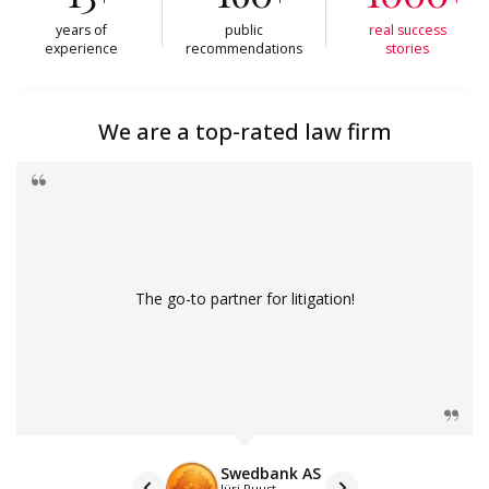
years of
public
real success
experience
recommendations
stories
We are a top-rated law firm
The go-to partner for litigation!
Swedbank AS
Jüri Puust