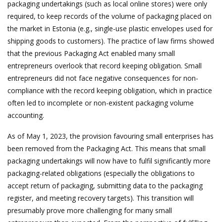
packaging undertakings (such as local online stores) were only
required, to keep records of the volume of packaging placed on
the market in Estonia (e.g., single-use plastic envelopes used for
shipping goods to customers). The practice of law firms showed
that the previous Packaging Act enabled many small
entrepreneurs overlook that record keeping obligation. Small
entrepreneurs did not face negative consequences for non-
compliance with the record keeping obligation, which in practice
often led to incomplete or non-existent packaging volume
accounting.
As of May 1, 2023, the provision favouring small enterprises has
been removed from the Packaging Act. This means that small
packaging undertakings will now have to fulfil significantly more
packaging-related obligations (especially the obligations to
accept return of packaging, submitting data to the packaging
register, and meeting recovery targets). This transition will
presumably prove more challenging for many small