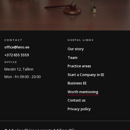
CONTACT
USEFUL LINKS
office@leno.ee
Our story
+372 655 5559
Team
OFFICE
Practice areas
Meistri 12, Tallinn
Start a Company in EE
Mon - Fri 09:00 - 20:00
Business EE
Worth mentioning
Contact us
Privacy policy