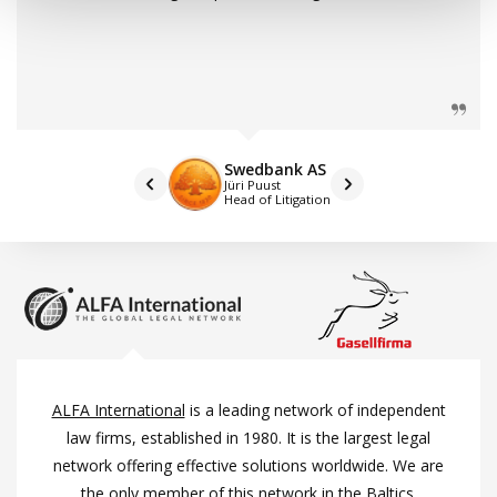
Swedbank AS
Jüri Puust
Head of Litigation
ALFA International
is a leading network of independent
law firms, established in 1980. It is the largest legal
network offering effective solutions worldwide. We are
the only member of this network in the Baltics.