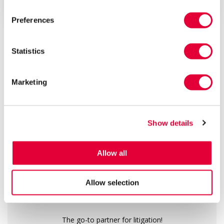
early Septemb...
Preferences
ALL ARTICLES
Statistics
13
160
1000
+
+
+
Marketing
years of
public
real success
experience
recommendations
stories
Show details
We are a top-rated law firm
Allow all
Allow selection
The go-to partner for litigation!