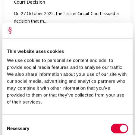
Court Decision
On 27 October 2025, the Tallinn Circuit Court issued a
decision that m...
This website uses cookies
We use cookies to personalise content and ads, to
provide social media features and to analyse our traffic.
We also share information about your use of our site with
our social media, advertising and analytics partners who
may combine it with other information that you’ve
provided to them or that they’ve collected from your use
Oct 2025
of their services.
Lepmets & Nõges
History Repeats: Honoring Traditions and
Growing Our Team
Consent
Necessary
Selection
Traditions are valuable, and consistency is strength. In