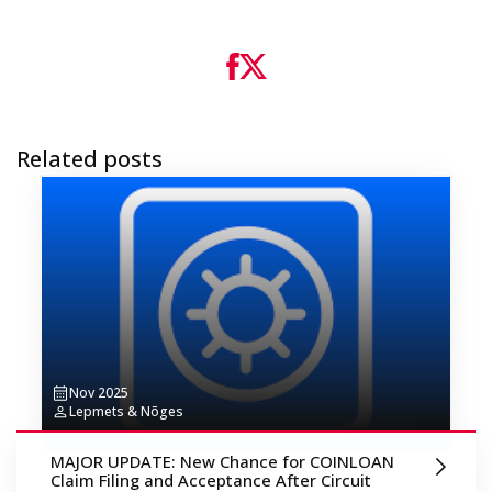
Related posts
Nov 2025
Lepmets & Nõges
MAJOR UPDATE: New Chance for COINLOAN
Claim Filing and Acceptance After Circuit