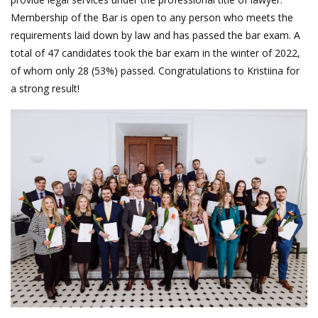
Membership of the Bar is open to any person who meets the
requirements laid down by law and has passed the bar exam. A
total of 47 candidates took the bar exam in the winter of 2022,
of whom only 28 (53%) passed. Congratulations to Kristiina for
a strong result!