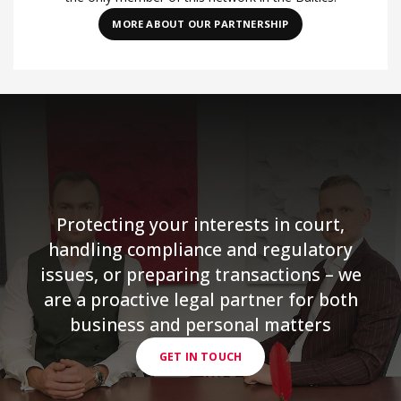
MORE ABOUT OUR PARTNERSHIP
Protecting your interests in court,
handling compliance and regulatory
issues, or preparing transactions – we
are a proactive legal partner for both
business and personal matters
GET IN TOUCH