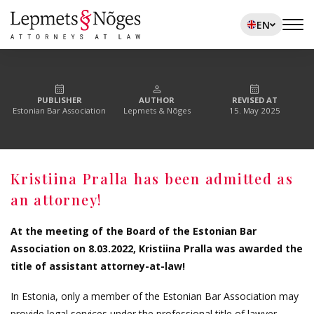
EN
PUBLISHER
AUTHOR
REVISED AT
Estonian Bar Association
Lepmets & Nõges
15. May 2025
Kristiina Pralla has been admitted as
an attorney!
At the meeting of the Board of the Estonian Bar
Association on 8.03.2022, Kristiina Pralla was awarded the
title of assistant attorney-at-law!
In Estonia, only a member of the Estonian Bar Association may
provide legal services under the professional title of lawyer.