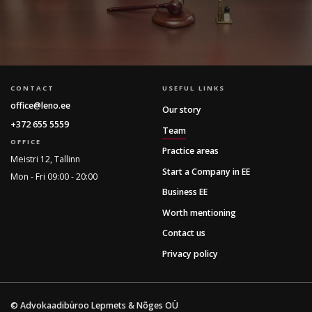
CONTACT
USEFUL LINKS
office@leno.ee
Our story
+372 655 5559
Team
OFFICE
Practice areas
Meistri 12, Tallinn
Start a Company in EE
Mon - Fri 09:00 - 20:00
Business EE
Worth mentioning
Contact us
Privacy policy
© Advokaadibüroo Lepmets & Nõges OÜ