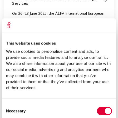
Services
On 26–28 June 2025, the ALFA International European
Regional Meeting t...
This website uses cookies
We use cookies to personalise content and ads, to
provide social media features and to analyse our traffic.
We also share information about your use of our site with
our social media, advertising and analytics partners who
may combine it with other information that you’ve
provided to them or that they’ve collected from your use
Aug 2025
of their services.
Kristiina Pralla
Civil Proceedings Without Screenshots
Consent
Necessary
Selection
Civil procedure is inherently adversarial, meaning it