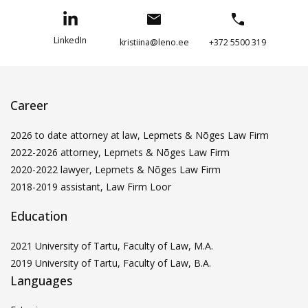
LinkedIn
kristiina@leno.ee
+372 5500 319
Career
2026 to date attorney at law, Lepmets & Nõges Law Firm
2022-2026 attorney, Lepmets & Nõges Law Firm
2020-2022 lawyer, Lepmets & Nõges Law Firm
2018-2019 assistant, Law Firm Loor
Education
2021 University of Tartu, Faculty of Law, M.A.
2019 University of Tartu, Faculty of Law, B.A.
Languages