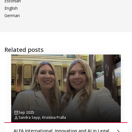
Estonian
English
German
Related posts
Sep 2025
Sandra Sepp, Kristiina Pralla
ALFA International: Innovation and AI in Legal