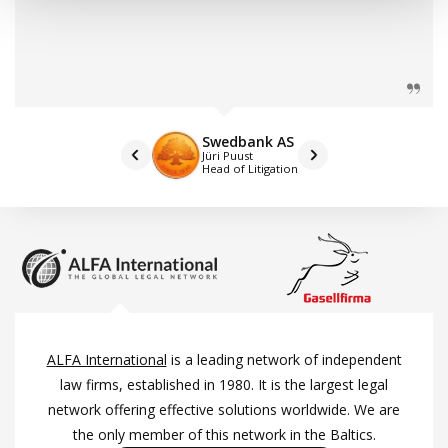
Swedbank AS
Jüri Puust
Head of Litigation
ALFA International
is a leading network of independent
law firms, established in 1980. It is the largest legal
network offering effective solutions worldwide. We are
the only member of this network in the Baltics.