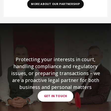
MORE ABOUT OUR PARTNERSHIP
Protecting your interests in court,
handling compliance and regulatory
issues, or preparing transactions – we
are a proactive legal partner for both
business and personal matters
GET IN TOUCH