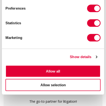
requires the par...
Preferences
ALL ARTICLES
Statistics
13
160
1000
+
+
+
Marketing
years of
public
real success
experience
recommendations
stories
Show details
We are a top-rated law firm
Allow all
Allow selection
The go-to partner for litigation!