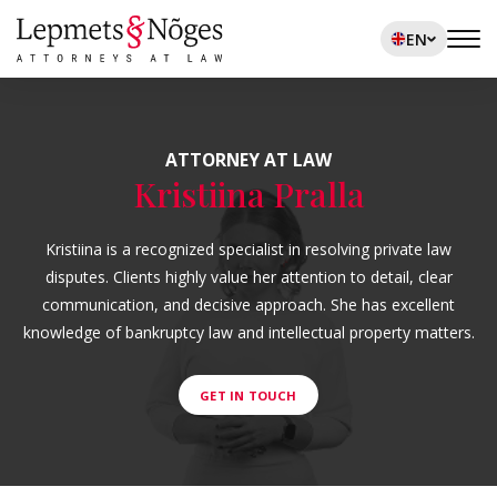
EN
ATTORNEY AT LAW
Kristiina Pralla
Kristiina is a recognized specialist in resolving private law
disputes. Clients highly value her attention to detail, clear
communication, and decisive approach. She has excellent
knowledge of bankruptcy law and intellectual property matters.
GET IN TOUCH