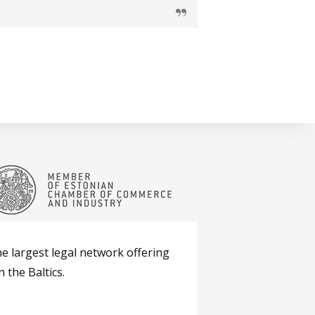
he largest legal network offering
 the Baltics.