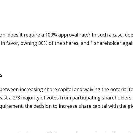
ion, does it require a 100% approval rate? In such a case, d
s in favor, owning 80% of the shares, and 1 shareholder aga
es
h between increasing share capital and waiving the notarial 
least a 2/3 majority of votes from participating shareholders 
quirement, the decision to increase share capital with the g