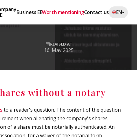
Company
Business EE
Worth mentioning
Contact us
EN
EE
REVISED AT
16. May 2025
shares without a notary
es
to a reader's question. The content of the question
quirement when alienating the company's shares.
ion of a share must be notarially authenticated. An
ssociation, for a waiver of the notarial form