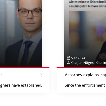
Mar 2024
Kristjan Nõges, Kristiin
ts
Attorney explains: ca
ners have established...
Since the enforcement o