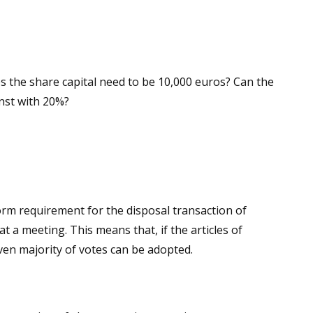
oes the share capital need to be 10,000 euros? Can the
inst with 20%?
form requirement for the disposal transaction of
at a meeting. This means that, if the articles of
iven majority of votes can be adopted.