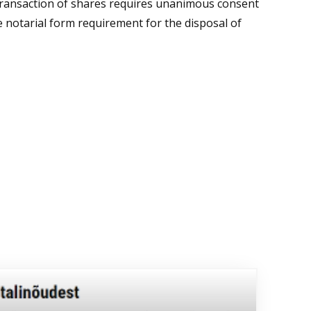
 transaction of shares requires unanimous consent
he notarial form requirement for the disposal of