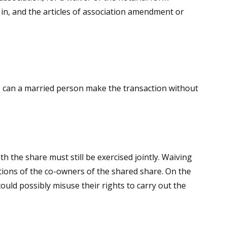
 in, and the articles of association amendment or
se, can a married person make the transaction without
 the share must still be exercised jointly. Waiving
ations of the co-owners of the shared share. On the
ould possibly misuse their rights to carry out the