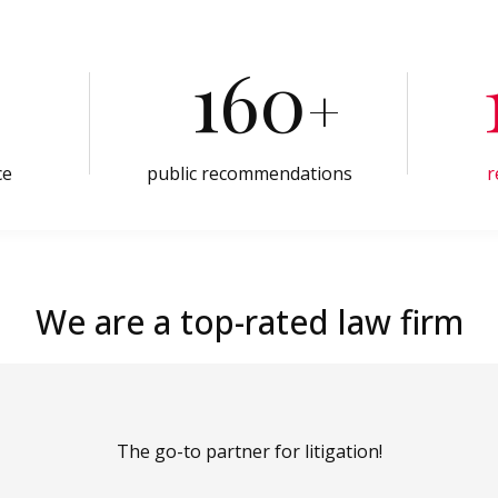
160
+
ce
public recommendations
r
We are a top-rated law firm
The go-to partner for litigation!