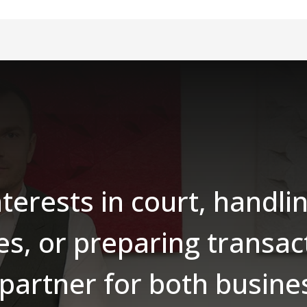
nterests in court, handl
es, or preparing transac
 partner for both busin