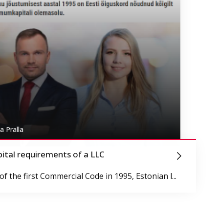
a Pralla
pital requirements of a LLC
f the first Commercial Code in 1995, Estonian l...