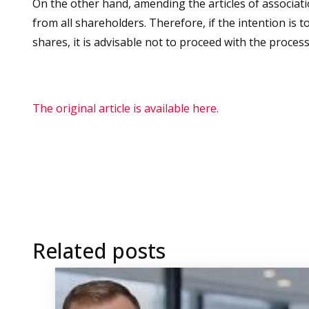
On the other hand, amending the articles of associat
from all shareholders. Therefore, if the intention is 
shares, it is advisable not to proceed with the proce
The original article is available here.
Related posts