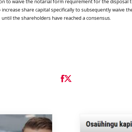
ion to waive the notarial form requirement for the disposal
to increase share capital specifically to subsequently waive t
ss until the shareholders have reached a consensus.