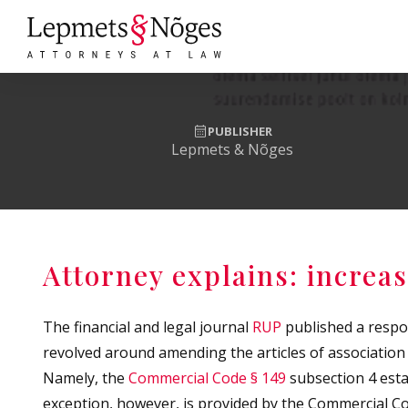
PUBLISHER
Lepmets & Nõges
Attorney explains: increas
The financial and legal journal
RUP
published a respo
revolved around amending the articles of association
Namely, the
Commercial Code § 149
subsection 4 estab
exception, however, is provided by the Commercial Cod