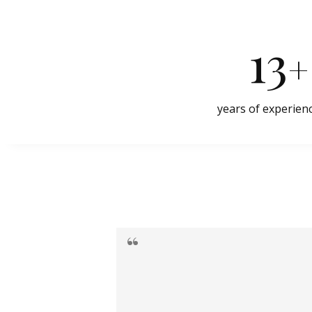
13
+
years of experien