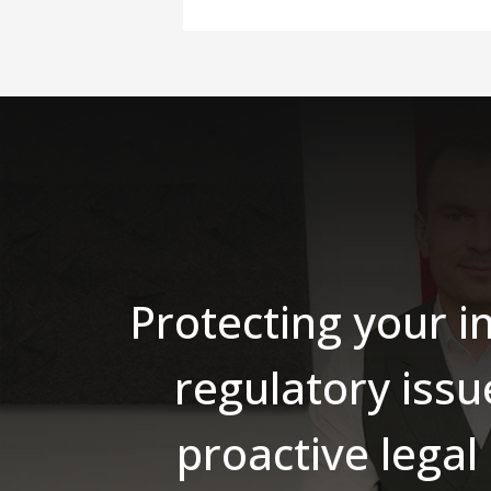
Protecting your i
regulatory issu
proactive legal