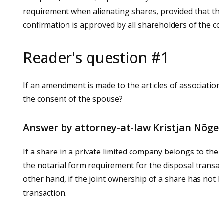
requirement when alienating shares, provided that the
confirmation is approved by all shareholders of the 
Reader's question #1
If an amendment is made to the articles of associatio
the consent of the spouse?
Answer by attorney-at-law Kristjan Nõg
If a share in a private limited company belongs to th
the notarial form requirement for the disposal transa
other hand, if the joint ownership of a share has not 
transaction.