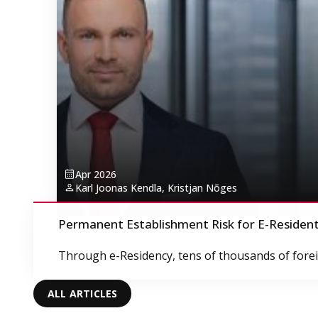
Apr 2026
Karl Joonas Kendla, Kristjan Nõges
Permanent Establishment Risk for E-Residen
Through e-Residency, tens of thousands of foreig
ALL ARTICLES