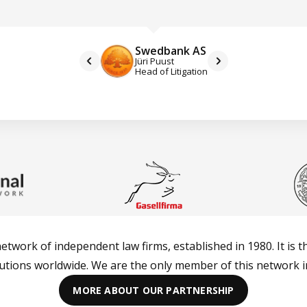
Swedbank AS
Jüri Puust
Head of Litigation
network of independent law firms, established in 1980. It is t
lutions worldwide. We are the only member of this network in
MORE ABOUT OUR PARTNERSHIP