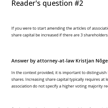
Reader's question #2
If you were to start amending the articles of associat
share capital be increased if there are 3 shareholder
Answer by attorney-at-law Kristjan Nõg
In the context provided, it is important to distinguis
shares. Increasing share capital typically requires at 
association do not specify a higher voting majority re