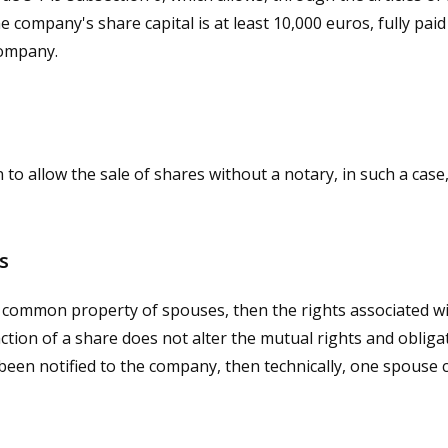
 company's share capital is at least 10,000 euros, fully paid
company.
n to allow the sale of shares without a notary, in such a ca
es
e common property of spouses, then the rights associated with
ction of a share does not alter the mutual rights and oblig
been notified to the company, then technically, one spouse c