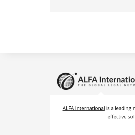
ALFA International
is a leading 
effective so