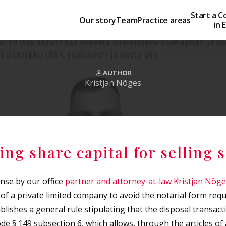
Start a 
Our story
Team
Practice areas
in 
AUTHOR
Kristjan Nõges
ing share capital for selling 
nse by our office
partner and attorney-at-law Kristjan Nõg
 of a private limited company to avoid the notarial form re
lishes a general rule stipulating that the disposal transact
e § 149 subsection 6, which allows, through the articles of a