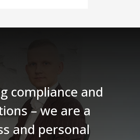
ing compliance and
tions – we are a
ess and personal