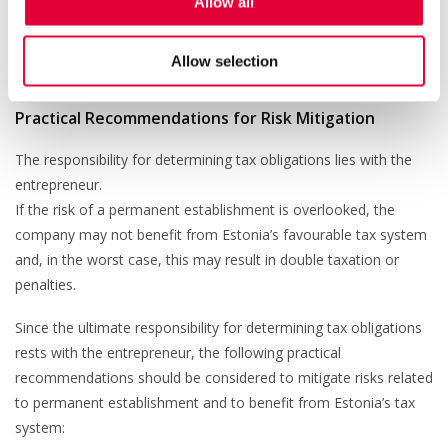
Allow all
For example, to avoid double taxation of dividends paid from
foreign income, the company must submit form
TSD Annex 7
,
Allow selection
where foreign income is declared.
Practical Recommendations for Risk Mitigation
The responsibility for determining tax obligations lies with the
entrepreneur.
If the risk of a permanent establishment is overlooked, the
company may not benefit from Estonia’s favourable tax system
and, in the worst case, this may result in double taxation or
penalties.
Since the ultimate responsibility for determining tax obligations
rests with the entrepreneur, the following practical
recommendations should be considered to mitigate risks related
to permanent establishment and to benefit from Estonia’s tax
system: