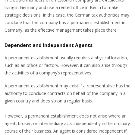
living in Germany and use a rented office in Berlin to make
strategic decisions. In this case, the German tax authorities may
conclude that the company has a permanent establishment in
Germany, as the effective management takes place there.
Dependent and Independent Agents
A permanent establishment usually requires a physical location,
such as an office or factory. However, it can also arise through
the activities of a company’s representatives.
A permanent establishment may exist if a representative has the
authority to conclude contracts on behalf of the company in a
given country and does so on a regular basis.
However, a permanent establishment does not arise where an
agent, broker, or intermediary acts independently in the ordinary
course of their business. An agent is considered independent if