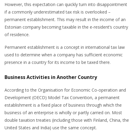
However, this expectation can quickly turn into disappointment
if a commonly underestimated tax risk is overlooked –
permanent establishment. This may result in the income of an
Estonian company becoming taxable in the e-resident’s country
of residence.
Permanent establishment is a concept in international tax law
used to determine when a company has sufficient economic
presence in a country for its income to be taxed there.
Business Activities in Another Country
According to the Organisation for Economic Co-operation and
Development (OECD) Model Tax Convention, a permanent
establishment is a fixed place of business through which the
business of an enterprise is wholly or partly carried on. Most
double taxation treaties (including those with Finland, China, the
United States and India) use the same concept.