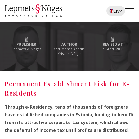
EN
PUBLISHER
AUTHOR
REVISED AT
Lepmets & Nõges
Karl Joonas Kendla,
15. April 2026
Kristjan Nõges
Permanent Establishment Risk for E-
Residents
Through e-Residency, tens of thousands of foreigners
have established companies in Estonia, hoping to benefit
from its attractive corporate tax system, which allows
the deferral of income tax until profits are distributed.