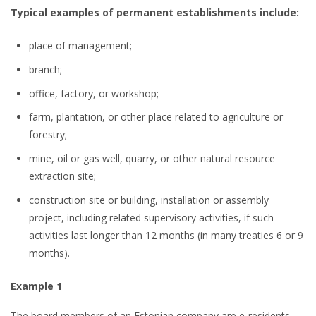
Typical examples of permanent establishments include:
place of management;
branch;
office, factory, or workshop;
farm, plantation, or other place related to agriculture or
forestry;
mine, oil or gas well, quarry, or other natural resource
extraction site;
construction site or building, installation or assembly
project, including related supervisory activities, if such
activities last longer than 12 months (in many treaties 6 or 9
months).
Example 1
The board members of an Estonian company are e-residents