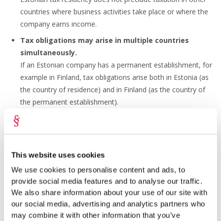
countries where business activities take place or where the
company earns income.
Tax obligations may arise in multiple countries
simultaneously.
If an Estonian company has a permanent establishment, for
example in Finland, tax obligations arise both in Estonia (as
the country of residence) and in Finland (as the country of
the permanent establishment).
This does not mean that the company must pay tax on the
same income in both countries. Estonia has concluded
double
taxation treaties
with more than 60 countries.
This website uses cookies
We use cookies to personalise content and ads, to
Avoiding Double Taxation
provide social media features and to analyse our traffic.
We also share information about your use of our site with
The following principles apply under double taxation
our social media, advertising and analytics partners who
treaties:
may combine it with other information that you’ve