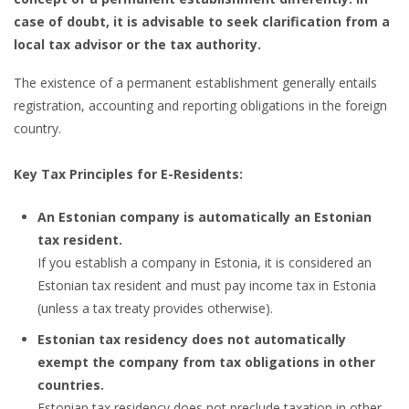
case of doubt, it is advisable to seek clarification from a
local tax advisor or the tax authority.
The existence of a permanent establishment generally entails
registration, accounting and reporting obligations in the foreign
country.
Key Tax Principles for E-Residents:
An Estonian company is automatically an Estonian
tax resident.
If you establish a company in Estonia, it is considered an
Estonian tax resident and must pay income tax in Estonia
(unless a tax treaty provides otherwise).
Estonian tax residency does not automatically
exempt the company from tax obligations in other
countries.
Estonian tax residency does not preclude taxation in other