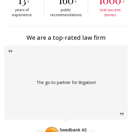
+
+
+
years of
public
real success
experience
recommendations
stories
We are a top-rated law firm
The go-to partner for litigation!
Swedbank AS