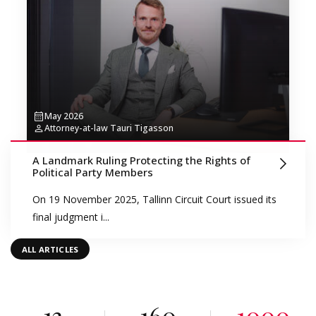
May 2026
Attorney-at-law Tauri Tigasson
A Landmark Ruling Protecting the Rights of
Political Party Members
On 19 November 2025, Tallinn Circuit Court issued its
final judgment i...
ALL ARTICLES
13
160
1000