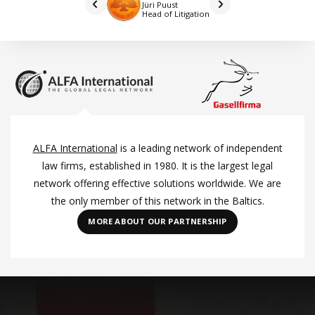
Jüri Puust
Head of Litigation
ALFA International
is a leading network of independent
law firms, established in 1980. It is the largest legal
network offering effective solutions worldwide. We are
the only member of this network in the Baltics.
MORE ABOUT OUR PARTNERSHIP