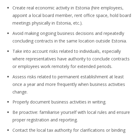
Create real economic activity in Estonia (hire employees,
appoint a local board member, rent office space, hold board
meetings physically in Estonia, etc.).
Avoid making ongoing business decisions and repeatedly
concluding contracts in the same location outside Estonia.
Take into account risks related to individuals, especially
where representatives have authority to conclude contracts
or employees work remotely for extended periods.
Assess risks related to permanent establishment at least
once a year and more frequently when business activities
change.
Properly document business activities in writing.
Be proactive: familiarise yourself with local rules and ensure
proper registration and reporting.
Contact the local tax authority for clarifications or binding