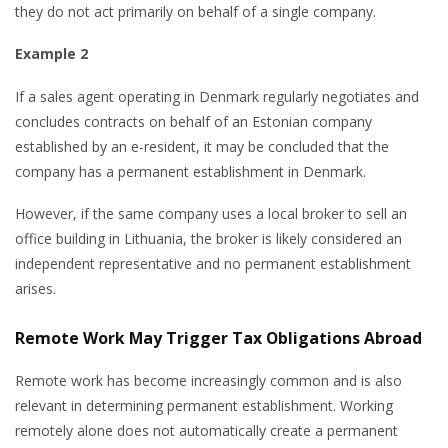
they do not act primarily on behalf of a single company.
Example 2
If a sales agent operating in Denmark regularly negotiates and
concludes contracts on behalf of an Estonian company
established by an e-resident, it may be concluded that the
company has a permanent establishment in Denmark.
However, if the same company uses a local broker to sell an
office building in Lithuania, the broker is likely considered an
independent representative and no permanent establishment
arises.
Remote Work May Trigger Tax Obligations Abroad
Remote work has become increasingly common and is also
relevant in determining permanent establishment. Working
remotely alone does not automatically create a permanent