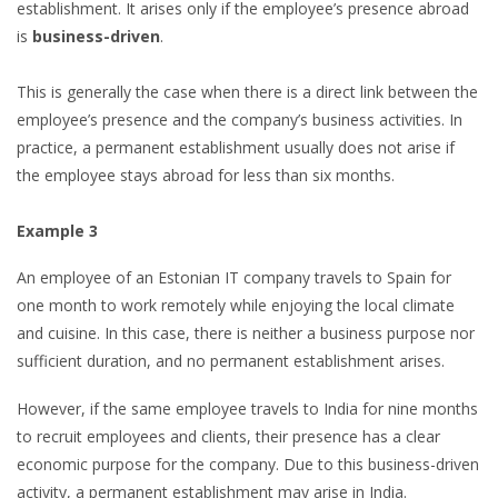
establishment. It arises only if the employee’s presence abroad
is
business-driven
.
This is generally the case when there is a direct link between the
employee’s presence and the company’s business activities. In
practice, a permanent establishment usually does not arise if
the employee stays abroad for less than six months.
Example 3
An employee of an Estonian IT company travels to Spain for
one month to work remotely while enjoying the local climate
and cuisine. In this case, there is neither a business purpose nor
sufficient duration, and no permanent establishment arises.
However, if the same employee travels to India for nine months
to recruit employees and clients, their presence has a clear
economic purpose for the company. Due to this business-driven
activity, a permanent establishment may arise in India.