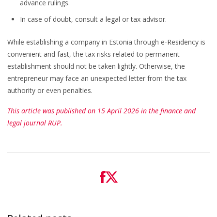
advance rulings.
In case of doubt, consult a legal or tax advisor.
While establishing a company in Estonia through e-Residency is
convenient and fast, the tax risks related to permanent
establishment should not be taken lightly. Otherwise, the
entrepreneur may face an unexpected letter from the tax
authority or even penalties.
This article was published on 15 April 2026 in the finance and
legal journal RUP.