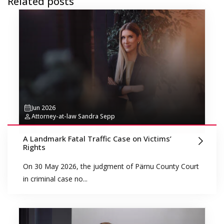
Related posts
Jun 2026
Attorney-at-law Sandra Sepp
A Landmark Fatal Traffic Case on Victims’
Rights
On 30 May 2026, the judgment of Pärnu County Court
in criminal case no...