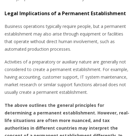
Legal Implications of a Permanent Establishment
Business operations typically require people, but a permanent
establishment may also arise through equipment or facilities
that operate without direct human involvement, such as
automated production processes.
Activities of a preparatory or auxiliary nature are generally not
considered to create a permanent establishment. For example,
having accounting, customer support, IT system maintenance,
market research or similar support functions abroad does not
usually create a permanent establishment.
The above outlines the general principles for
determining a permanent establishment. However, real-
life situations are often more nuanced, and tax
authorities in different countries may interpret the
concept of a permanent establishment differently. In