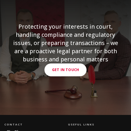
Protecting your interests in court,
handling compliance and regulatory
issues, or preparing transactions – we
are a proactive legal partner for both
business and personal matters
GET IN TOUCH
CONTACT
USEFUL LINKS