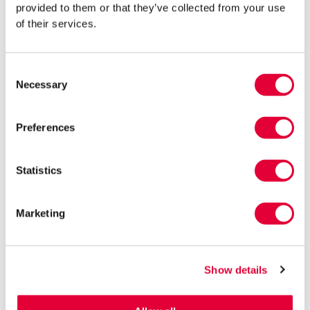
provided to them or that they’ve collected from your use
If an Estonian company operates only abroad, the income
of their services.
earned there is taxed in that foreign country.
The income of an Estonian company may also be taxed
abroad if the management of the company is carried out
Consent
Necessary
outside Estonia.
Selection
If an Estonian company earns profits abroad through a
permanent establishment, dividends distributed in Estonia
Preferences
from those profits are exempt from Estonian income tax.
In such cases, the primary tax liability for an e-resident’s
Statistics
Estonian company arises in the foreign country.
Regardless of where the company operates, non-business-
Marketing
related expenses are taxed in Estonia (unless such expenses
are taxed abroad as part of profit attributable to the
permanent establishment).
Show details
Even if no corporate income tax liability arises in Estonia, the
obligation to file declarations may still exist.