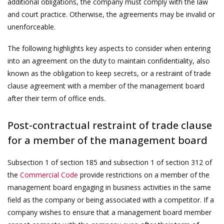
additional obligations, the company must comply with the law
and court practice. Otherwise, the agreements may be invalid or
unenforceable.
The following highlights key aspects to consider when entering
into an agreement on the duty to maintain confidentiality, also
known as the obligation to keep secrets, or a restraint of trade
clause agreement with a member of the management board
after their term of office ends.
Post-contractual restraint of trade clause
for a member of the management board
Subsection 1 of section 185 and subsection 1 of section 312 of
the
Commercial Code
provide restrictions on a member of the
management board engaging in business activities in the same
field as the company or being associated with a competitor. If a
company wishes to ensure that a management board member