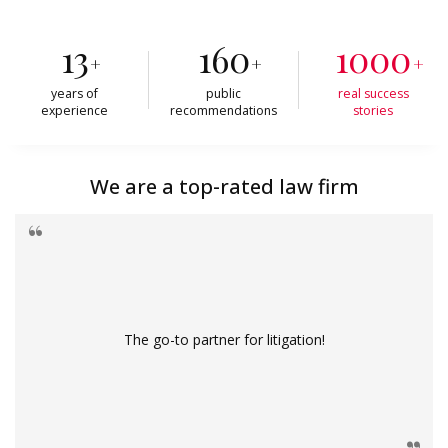
13
160
1000
+
+
+
years of
public
real success
experience
recommendations
stories
We are a top-rated law firm
The go-to partner for litigation!