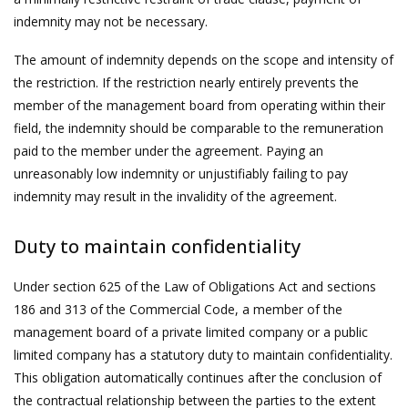
indemnity may not be necessary.
The amount of indemnity depends on the scope and intensity of
the restriction. If the restriction nearly entirely prevents the
member of the management board from operating within their
field, the indemnity should be comparable to the remuneration
paid to the member under the agreement. Paying an
unreasonably low indemnity or unjustifiably failing to pay
indemnity may result in the invalidity of the agreement.
Duty to maintain confidentiality
Under section 625 of the Law of Obligations Act and sections
186 and 313 of the Commercial Code, a member of the
management board of a private limited company or a public
limited company has a statutory duty to maintain confidentiality.
This obligation automatically continues after the conclusion of
the contractual relationship between the parties to the extent