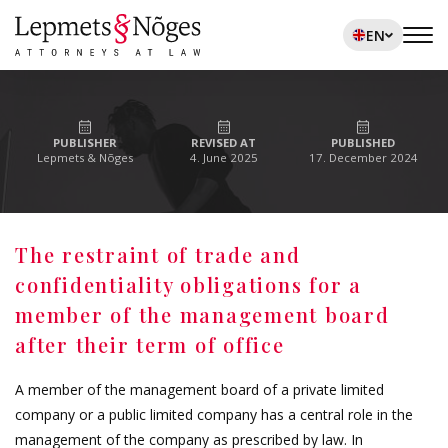
EN
PUBLISHER
REVISED AT
PUBLISHED
Lepmets & Nõges
4. June 2025
17. December 2024
The restraint of trade and
confidentiality obligations for a
member of the management board
after their term of office
A member of the management board of a private limited
company or a public limited company has a central role in the
management of the company as prescribed by law. In