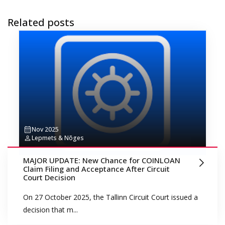
Related posts
Nov 2025
Lepmets & Nõges
MAJOR UPDATE: New Chance for COINLOAN
Claim Filing and Acceptance After Circuit
Court Decision
On 27 October 2025, the Tallinn Circuit Court issued a
decision that m...