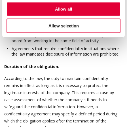
compositions, and manufacturing methods.
Allow all
Scope of restrictions:
Allow selection
The duty to maintain confidentiality must not be so broad
that it entirely restricts the member of the management
board from working in the same field of activity.
Agreements that require confidentiality in situations where
the law mandates disclosure of information are prohibited.
Duration of the obligation:
According to the law, the duty to maintain confidentiality
remains in effect as long as it is necessary to protect the
legitimate interests of the company. This requires a case-by-
case assessment of whether the company still needs to
safeguard the confidential information. However, a
confidentiality agreement may specify a defined period during
which the obligation applies after the termination of the