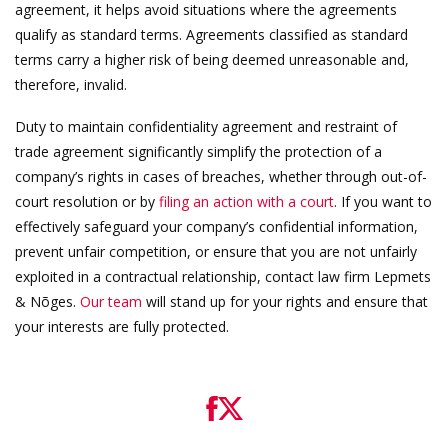
agreement, it helps avoid situations where the agreements
qualify as standard terms. Agreements classified as standard
terms carry a higher risk of being deemed unreasonable and,
therefore, invalid.
Duty to maintain confidentiality agreement and restraint of
trade agreement significantly simplify the protection of a
company’s rights in cases of breaches, whether through out-of-
court resolution or by
filing an action with a court
. If you want to
effectively safeguard your company’s confidential information,
prevent unfair competition, or ensure that you are not unfairly
exploited in a contractual relationship, contact law firm Lepmets
& Nõges.
Our team
will stand up for your rights and ensure that
your interests are fully protected.