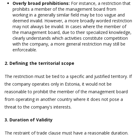
Overly broad prohibitions:
For instance, a restriction that
prohibits a member of the management board from
working in a generally similar field may be too vague and
deemed invalid. However, a more broadly worded restriction
may not always be invalid. In cases where the member of
the management board, due to their specialized knowledge,
clearly understands which activities constitute competition
with the company, a more general restriction may still be
enforceable.
2. Defining the territorial scope
The restriction must be tied to a specific and justified territory. If
the company operates only in Estonia, it would not be
reasonable to prohibit the member of the management board
from operating in another country where it does not pose a
threat to the company's interests.
3. Duration of Validity
The restraint of trade clause must have a reasonable duration.