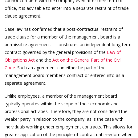
cannot compete with the company even after their term of
office, it is advisable to enter into a separate restraint of trade
clause agreement.
Case law has confirmed that a post-contractual restraint of
trade clause for a member of the management board is a
permissible agreement. It constitutes an independent long-term
contract governed by the general provisions of the
Law of
Obligations Act
and the
Act on the General Part of the Civil
Code
. Such an agreement can either be part of the
management board member's contract or entered into as a
separate agreement.
Unlike employees, a member of the management board
typically operates within the scope of their economic and
professional activities. Therefore, they are not considered the
weaker party in relation to the company, as is the case with
individuals working under employment contracts. This allows for
greater application of the principle of contractual freedom when