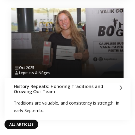
Oct 2025
Lepmets & Nõges
History Repeats: Honoring Traditions and
Growing Our Team
Traditions are valuable, and consistency is strength. In
early Septemb...
ALL ARTICLES