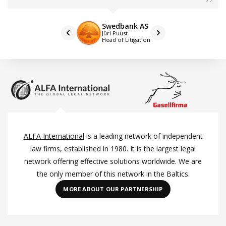
Swedbank AS
Jüri Puust
Head of Litigation
ALFA International
is a leading network of independent
law firms, established in 1980. It is the largest legal
network offering effective solutions worldwide. We are
the only member of this network in the Baltics.
MORE ABOUT OUR PARTNERSHIP