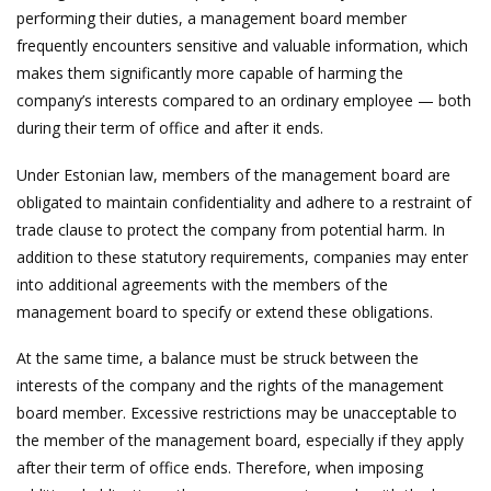
performing their duties, a management board member
frequently encounters sensitive and valuable information, which
makes them significantly more capable of harming the
company’s interests compared to an ordinary employee — both
during their term of office and after it ends.
Under Estonian law, members of the management board are
obligated to maintain confidentiality and adhere to a restraint of
trade clause to protect the company from potential harm. In
addition to these statutory requirements, companies may enter
into additional agreements with the members of the
management board to specify or extend these obligations.
At the same time, a balance must be struck between the
interests of the company and the rights of the management
board member. Excessive restrictions may be unacceptable to
the member of the management board, especially if they apply
after their term of office ends. Therefore, when imposing