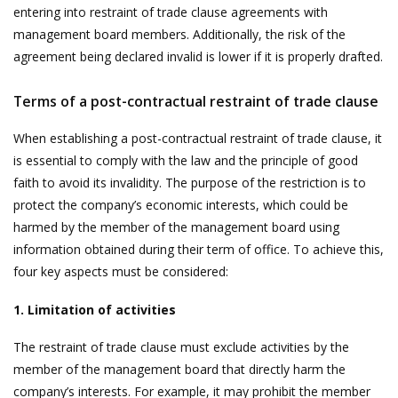
entering into restraint of trade clause agreements with
management board members. Additionally, the risk of the
agreement being declared invalid is lower if it is properly drafted.
Terms of a post-contractual restraint of trade clause
When establishing a post-contractual restraint of trade clause, it
is essential to comply with the law and the principle of good
faith to avoid its invalidity. The purpose of the restriction is to
protect the company’s economic interests, which could be
harmed by the member of the management board using
information obtained during their term of office. To achieve this,
four key aspects must be considered:
1. Limitation of activities
The restraint of trade clause must exclude activities by the
member of the management board that directly harm the
company’s interests. For example, it may prohibit the member