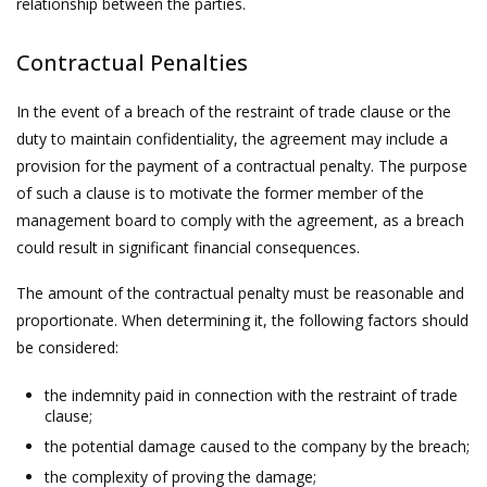
relationship between the parties.
Contractual Penalties
In the event of a breach of the restraint of trade clause or the
duty to maintain confidentiality, the agreement may include a
provision for the payment of a contractual penalty. The purpose
of such a clause is to motivate the former member of the
management board to comply with the agreement, as a breach
could result in significant financial consequences.
The amount of the contractual penalty must be reasonable and
proportionate. When determining it, the following factors should
be considered:
the indemnity paid in connection with the restraint of trade
clause;
the potential damage caused to the company by the breach;
the complexity of proving the damage;