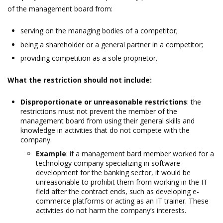
of the management board from:
serving on the managing bodies of a competitor;
being a shareholder or a general partner in a competitor;
providing competition as a sole proprietor.
What the restriction should not include:
Disproportionate or unreasonable restrictions
: the
restrictions must not prevent the member of the
management board from using their general skills and
knowledge in activities that do not compete with the
company.
Example
: if a management bard member worked for a
technology company specializing in software
development for the banking sector, it would be
unreasonable to prohibit them from working in the IT
field after the contract ends, such as developing e-
commerce platforms or acting as an IT trainer. These
activities do not harm the company’s interests.