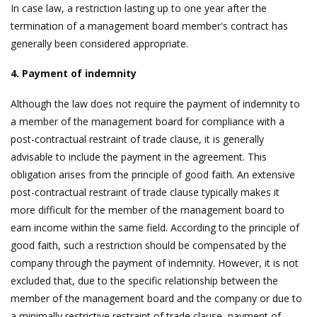
In case law, a restriction lasting up to one year after the
termination of a management board member's contract has
generally been considered appropriate.
4. Payment of indemnity
Although the law does not require the payment of indemnity to
a member of the management board for compliance with a
post-contractual restraint of trade clause, it is generally
advisable to include the payment in the agreement. This
obligation arises from the principle of good faith. An extensive
post-contractual restraint of trade clause typically makes it
more difficult for the member of the management board to
earn income within the same field. According to the principle of
good faith, such a restriction should be compensated by the
company through the payment of indemnity. However, it is not
excluded that, due to the specific relationship between the
member of the management board and the company or due to
a minimally restrictive restraint of trade clause, payment of