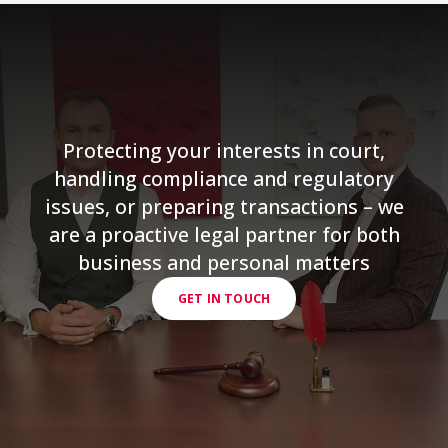
Protecting your interests in court,
handling compliance and regulatory
issues, or preparing transactions – we
are a proactive legal partner for both
business and personal matters
GET IN TOUCH