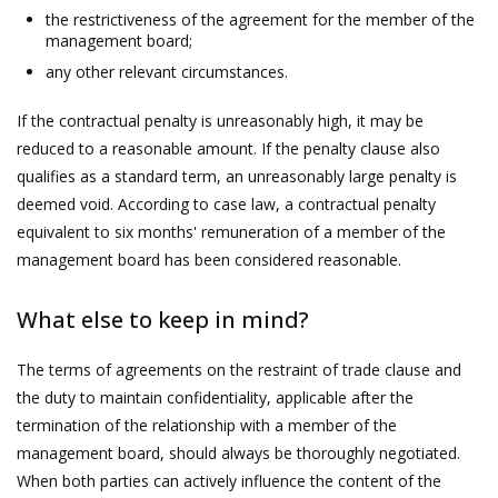
the restrictiveness of the agreement for the member of the
management board;
any other relevant circumstances.
If the contractual penalty is unreasonably high, it may be
reduced to a reasonable amount. If the penalty clause also
qualifies as a standard term, an unreasonably large penalty is
deemed void. According to case law, a contractual penalty
equivalent to six months' remuneration of a member of the
management board has been considered reasonable.
What else to keep in mind?
The terms of agreements on the restraint of trade clause and
the duty to maintain confidentiality, applicable after the
termination of the relationship with a member of the
management board, should always be thoroughly negotiated.
When both parties can actively influence the content of the