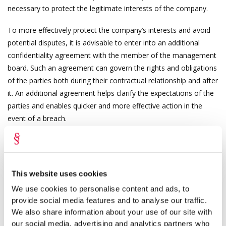
necessary to protect the legitimate interests of the company.
To more effectively protect the company’s interests and avoid
potential disputes, it is advisable to enter into an additional
confidentiality agreement with the member of the management
board. Such an agreement can govern the rights and obligations
of the parties both during their contractual relationship and after
it. An additional agreement helps clarify the expectations of the
parties and enables quicker and more effective action in the
event of a breach.
Terms of the contractual duty to maintain
confidentiality
This website uses cookies
The duty to maintain confidentiality of a member of the
management board primarily involves protecting the company’s
We use cookies to personalise content and ads, to
provide social media features and to analyse our traffic.
production and business secrets. A confidentiality agreement
We also share information about your use of our site with
should define as precisely as possible what information qualifies
our social media, advertising and analytics partners who