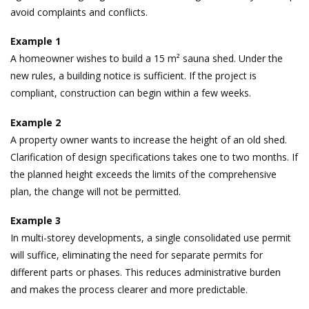
avoid complaints and conflicts.
Example 1
A homeowner wishes to build a 15 m² sauna shed. Under the
new rules, a building notice is sufficient. If the project is
compliant, construction can begin within a few weeks.
Example 2
A property owner wants to increase the height of an old shed.
Clarification of design specifications takes one to two months. If
the planned height exceeds the limits of the comprehensive
plan, the change will not be permitted.
Example 3
In multi-storey developments, a single consolidated use permit
will suffice, eliminating the need for separate permits for
different parts or phases. This reduces administrative burden
and makes the process clearer and more predictable.