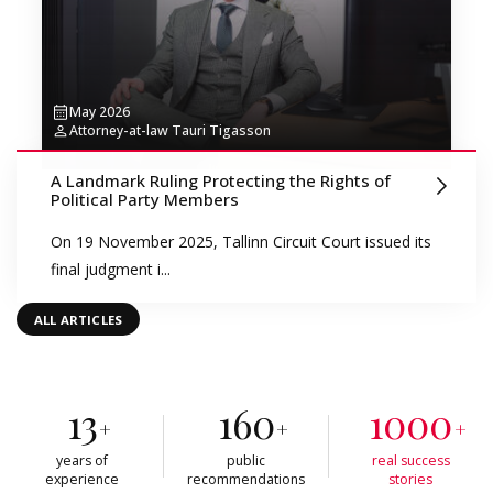
May 2026
Attorney-at-law Tauri Tigasson
A Landmark Ruling Protecting the Rights of
Political Party Members
On 19 November 2025, Tallinn Circuit Court issued its
final judgment i...
ALL ARTICLES
13
160
1000
+
+
+
years of
public
real success
experience
recommendations
stories