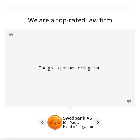
We are a top-rated law firm
The go-to partner for litigation!
Swedbank AS
Jüri Puust
Head of Litigation