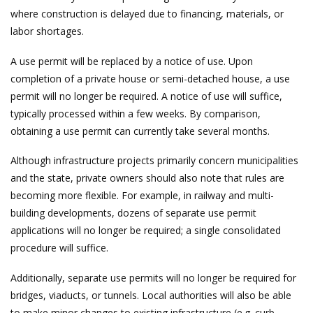
where construction is delayed due to financing, materials, or
labor shortages.
A use permit will be replaced by a notice of use. Upon
completion of a private house or semi-detached house, a use
permit will no longer be required. A notice of use will suffice,
typically processed within a few weeks. By comparison,
obtaining a use permit can currently take several months.
Although infrastructure projects primarily concern municipalities
and the state, private owners should also note that rules are
becoming more flexible. For example, in railway and multi-
building developments, dozens of separate use permit
applications will no longer be required; a single consolidated
procedure will suffice.
Additionally, separate use permits will no longer be required for
bridges, viaducts, or tunnels. Local authorities will also be able
to make minor changes to existing infrastructure (e.g. curb