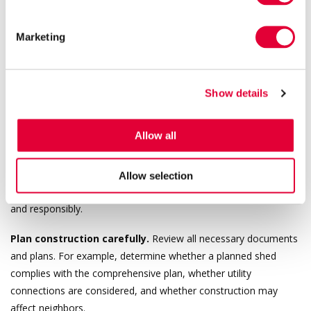
failing to meet technical requirements.
Marketing
It is always advisable to involve a competent project manager
and, where necessary, owner supervision to avoid violations and
penalties.
Show details
Practical Steps and Risk Mitigation
Allow all
Although the amendments significantly simplify procedures for
building notices and design specifications, faster processes do
Allow selection
not eliminate all risks. Property owners must still act consciously
and responsibly.
Plan construction carefully.
Review all necessary documents
and plans. For example, determine whether a planned shed
complies with the comprehensive plan, whether utility
connections are considered, and whether construction may
affect neighbors.