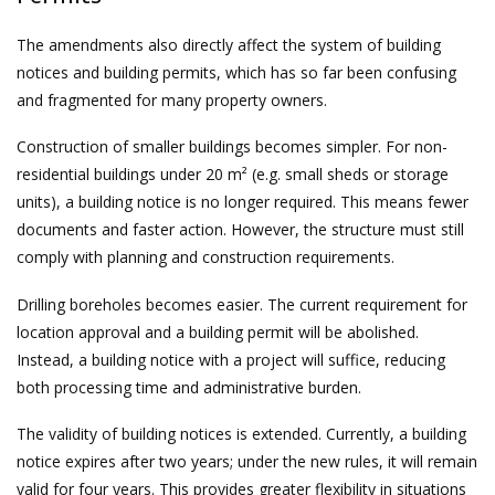
The amendments also directly affect the system of building
notices and building permits, which has so far been confusing
and fragmented for many property owners.
Construction of smaller buildings becomes simpler. For non-
residential buildings under 20 m² (e.g. small sheds or storage
units), a building notice is no longer required. This means fewer
documents and faster action. However, the structure must still
comply with planning and construction requirements.
Drilling boreholes becomes easier. The current requirement for
location approval and a building permit will be abolished.
Instead, a building notice with a project will suffice, reducing
both processing time and administrative burden.
The validity of building notices is extended. Currently, a building
notice expires after two years; under the new rules, it will remain
valid for four years. This provides greater flexibility in situations