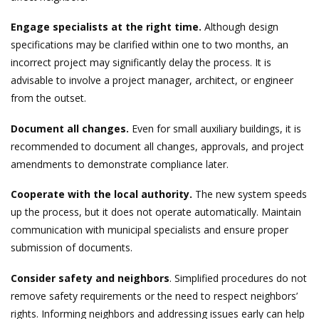
Engage specialists at the right time.
Although design
specifications may be clarified within one to two months, an
incorrect project may significantly delay the process. It is
advisable to involve a project manager, architect, or engineer
from the outset.
Document all changes.
Even for small auxiliary buildings, it is
recommended to document all changes, approvals, and project
amendments to demonstrate compliance later.
Cooperate with the local authority.
The new system speeds
up the process, but it does not operate automatically. Maintain
communication with municipal specialists and ensure proper
submission of documents.
Consider safety and neighbors
. Simplified procedures do not
remove safety requirements or the need to respect neighbors’
rights. Informing neighbors and addressing issues early can help