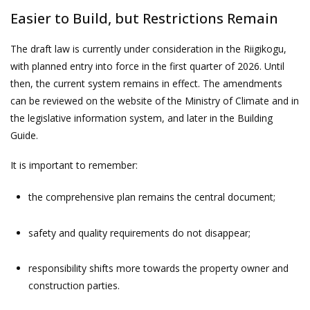
Easier to Build, but Restrictions Remain
The draft law is currently under consideration in the Riigikogu,
with planned entry into force in the first quarter of 2026. Until
then, the current system remains in effect. The amendments
can be reviewed on the website of the Ministry of Climate and in
the legislative information system, and later in the Building
Guide.
It is important to remember:
the comprehensive plan remains the central document;
safety and quality requirements do not disappear;
responsibility shifts more towards the property owner and
construction parties.