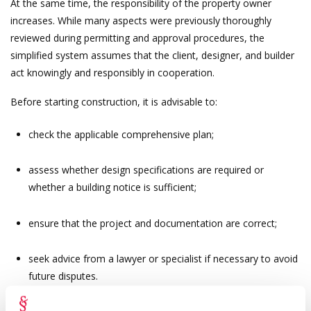
At the same time, the responsibility of the property owner
increases. While many aspects were previously thoroughly
reviewed during permitting and approval procedures, the
simplified system assumes that the client, designer, and builder
act knowingly and responsibly in cooperation.
Before starting construction, it is advisable to:
check the applicable comprehensive plan;
assess whether design specifications are required or
whether a building notice is sufficient;
ensure that the project and documentation are correct;
seek advice from a lawyer or specialist if necessary to avoid
future disputes.