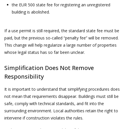
the EUR 500 state fee for registering an unregistered
building is abolished.
If a use permit is still required, the standard state fee must be
paid, but the previous so-called “penalty fee” will be removed.
This change will help regularize a large number of properties
whose legal status has so far been unclear.
Simplification Does Not Remove
Responsibility
It is important to understand that simplifying procedures does
not mean that requirements disappear. Buildings must still be
safe, comply with technical standards, and fit into the
surrounding environment. Local authorities retain the right to
intervene if construction violates the rules.