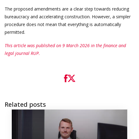
The proposed amendments are a clear step towards reducing
bureaucracy and accelerating construction. However, a simpler
procedure does not mean that everything is automatically
permitted.
This article was published on 9 March 2026 in the finance and
legal journal RUP.
Related posts