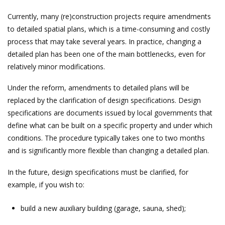
Currently, many (re)construction projects require amendments
to detailed spatial plans, which is a time-consuming and costly
process that may take several years. In practice, changing a
detailed plan has been one of the main bottlenecks, even for
relatively minor modifications.
Under the reform, amendments to detailed plans will be
replaced by the clarification of design specifications. Design
specifications are documents issued by local governments that
define what can be built on a specific property and under which
conditions. The procedure typically takes one to two months
and is significantly more flexible than changing a detailed plan.
In the future, design specifications must be clarified, for
example, if you wish to:
build a new auxiliary building (garage, sauna, shed);