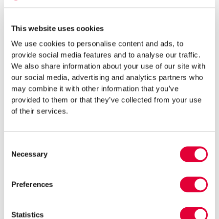
Timely advice can save both time and money and reduce legal
risks.
This website uses cookies
Common Mistakes and How to Avoid
We use cookies to personalise content and ads, to
provide social media features and to analyse our traffic.
Them
We also share information about your use of our site with
our social media, advertising and analytics partners who
Before starting construction, attention should be paid to the
may combine it with other information that you’ve
most common pitfalls that repeatedly arise for property owners.
provided to them or that they’ve collected from your use
of their services.
Key mistakes that may lead to a construction ban or disputes:
underestimating the need for design specifications or failing
Consent
to clarify them;
Necessary
Selection
delaying or incorrectly submitting a building notice;
Preferences
ignoring outdated documentation (e.g. expired use permits);
Statistics