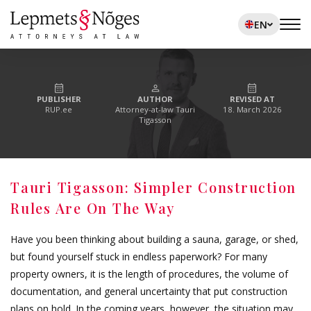
EN
PUBLISHER
AUTHOR
REVISED AT
RUP.ee
Attorney-at-law Tauri
18. March 2026
Tigasson
Tauri Tigasson: Simpler Construction
Rules Are On The Way
Have you been thinking about building a sauna, garage, or shed,
but found yourself stuck in endless paperwork? For many
property owners, it is the length of procedures, the volume of
documentation, and general uncertainty that put construction
plans on hold. In the coming years, however, the situation may