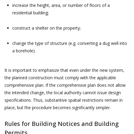
increase the height, area, or number of floors of a
residential building;
construct a shelter on the property;
change the type of structure (e.g. converting a dug well into
a borehole).
It is important to emphasize that even under the new system,
the planned construction must comply with the applicable
comprehensive plan. If the comprehensive plan does not allow
the intended change, the local authority cannot issue design
specifications. Thus, substantive spatial restrictions remain in
place, but the procedure becomes significantly simpler.
Rules for Building Notices and Building
Permits