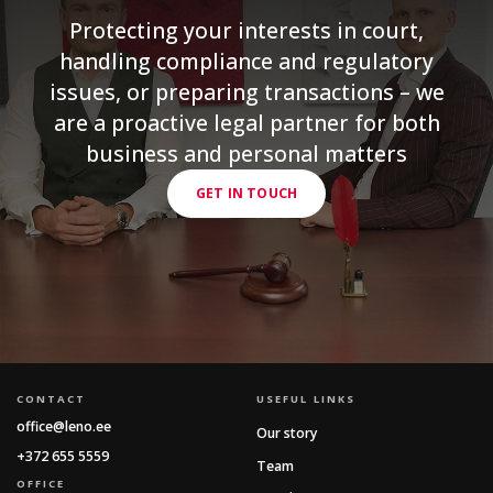
Protecting your interests in court,
handling compliance and regulatory
issues, or preparing transactions – we
are a proactive legal partner for both
business and personal matters
GET IN TOUCH
CONTACT
USEFUL LINKS
office@leno.ee
Our story
+372 655 5559
Team
OFFICE