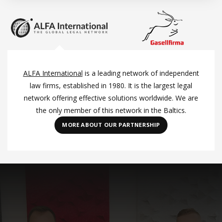
ALFA International
is a leading network of independent
law firms, established in 1980. It is the largest legal
network offering effective solutions worldwide. We are
the only member of this network in the Baltics.
MORE ABOUT OUR PARTNERSHIP