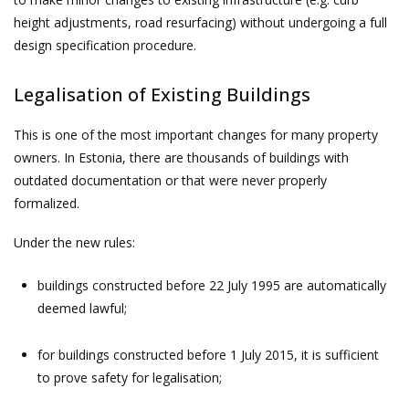
height adjustments, road resurfacing) without undergoing a full
design specification procedure.
Legalisation of Existing Buildings
This is one of the most important changes for many property
owners. In Estonia, there are thousands of buildings with
outdated documentation or that were never properly
formalized.
Under the new rules:
buildings constructed before 22 July 1995 are automatically
deemed lawful;
for buildings constructed before 1 July 2015, it is sufficient
to prove safety for legalisation;