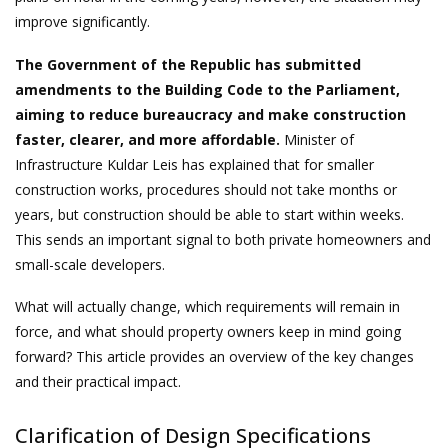
improve significantly.
The Government of the Republic has submitted
amendments to the Building Code to the Parliament,
aiming to reduce bureaucracy and make construction
faster, clearer, and more affordable.
Minister of
Infrastructure Kuldar Leis has explained that for smaller
construction works, procedures should not take months or
years, but construction should be able to start within weeks.
This sends an important signal to both private homeowners and
small-scale developers.
What will actually change, which requirements will remain in
force, and what should property owners keep in mind going
forward? This article provides an overview of the key changes
and their practical impact.
Clarification of Design Specifications