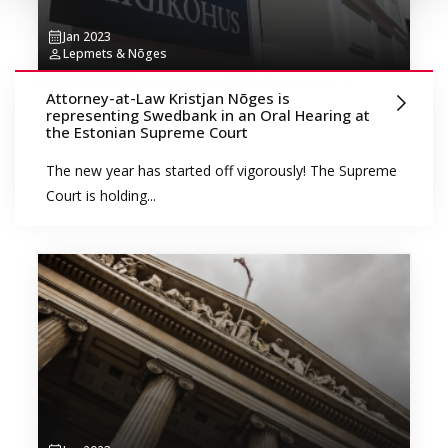
Jan 2023
Lepmets & Nõges
Attorney-at-Law Kristjan Nõges is
representing Swedbank in an Oral Hearing at
the Estonian Supreme Court
The new year has started off vigorously! The Supreme
Court is holding...