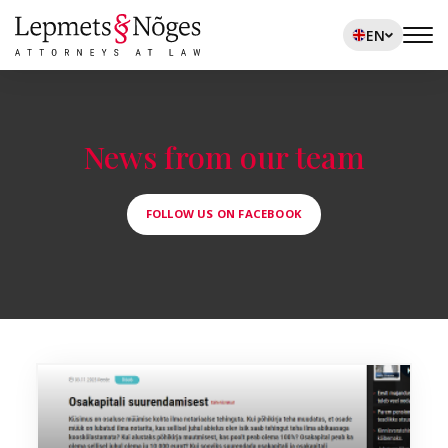
EN
News from our team
FOLLOW US ON FACEBOOK