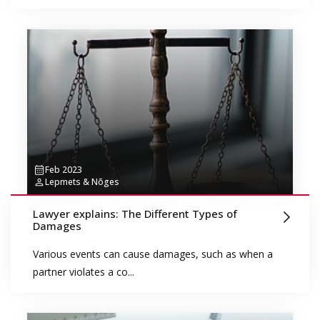
Feb 2023
Lepmets & Nõges
Lawyer explains: The Different Types of
Damages
Various events can cause damages, such as when a
partner violates a co...