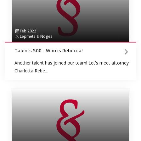
Feb 2022
Lepmets & Nõges
Talents 500 - Who is Rebecca!
Another talent has joined our team! Let's meet attorney
Charlotta Rebe...