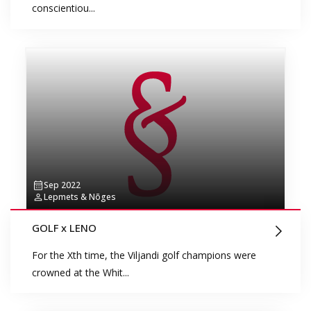
conscientiou...
Sep 2022
Lepmets & Nõges
GOLF x LENO
For the Xth time, the Viljandi golf champions were
crowned at the Whit...