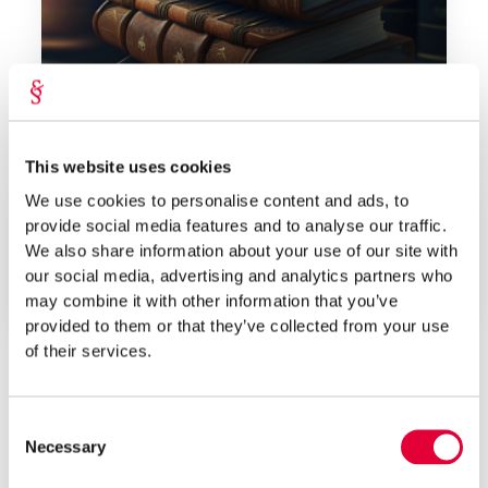
Feb 2023
This website uses cookies
Lepmets & Nõges
We use cookies to personalise content and ads, to
Which Laws Must an Entrepreneur Know and
provide social media features and to analyse our traffic.
Why?
We also share information about your use of our site with
our social media, advertising and analytics partners who
As an entrepreneur, it is necessary to know several laws
may combine it with other information that you’ve
for entrepren...
provided to them or that they’ve collected from your use
of their services.
Consent
Necessary
Selection