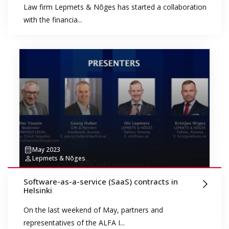
Law firm Lepmets & Nõges has started a collaboration
with the financia...
May 2023
Lepmets & Nõges
Software-as-a-service (SaaS) contracts in
Helsinki
On the last weekend of May, partners and
representatives of the ALFA I...