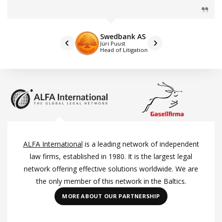
Swedbank AS
Jüri Puust
Head of Litigation
ALFA International
is a leading network of independent
law firms, established in 1980. It is the largest legal
network offering effective solutions worldwide. We are
the only member of this network in the Baltics.
MORE ABOUT OUR PARTNERSHIP