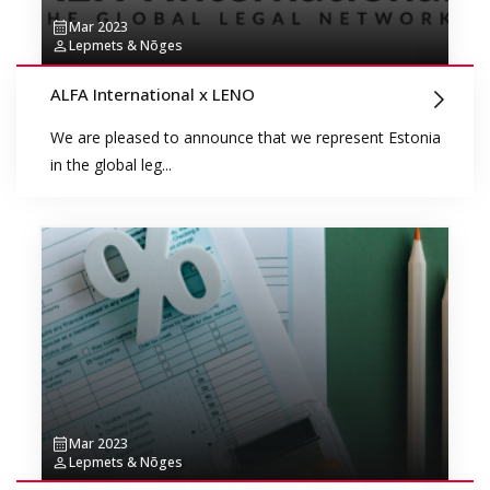
Mar 2023
Lepmets & Nõges
ALFA International x LENO
We are pleased to announce that we represent Estonia
in the global leg...
Mar 2023
Lepmets & Nõges