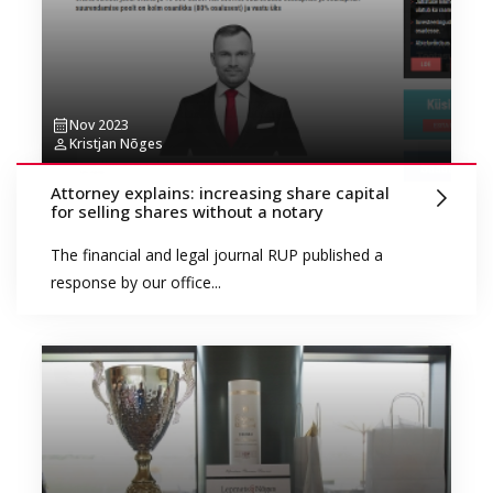
Nov 2023
Kristjan Nõges
Attorney explains: increasing share capital
for selling shares without a notary
The financial and legal journal RUP published a
response by our office...