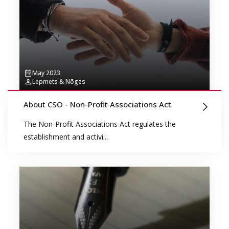
May 2023
Lepmets & Nõges
About CSO - Non-Profit Associations Act
The Non-Profit Associations Act regulates the
establishment and activi...