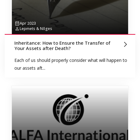
Apr 2023
Lepmets & Nõges
Inheritance: How to Ensure the Transfer of
Your Assets after Death?
Each of us should properly consider what will happen to
our assets aft...