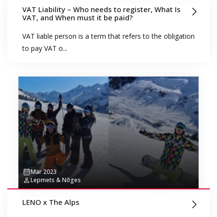
VAT Liability – Who needs to register, What Is
VAT, and When must it be paid?
VAT liable person is a term that refers to the obligation
to pay VAT o...
Mar 2023
Lepmets & Nõges
LENO x The Alps