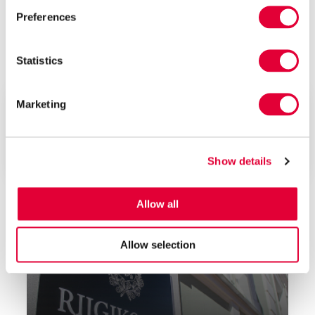
Preferences
Statistics
Jan 2023
Lepmets & Nõges
Value Added Tax (VAT) Act – What You Need
Marketing
to Know?
Lepmets & Nõges Law Firm was asked about the
Estonian VAT Act and our...
Show details
Allow all
Allow selection