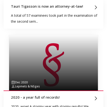
Tauri Tigasson is now an attorney-at-law!
A total of 57 examinees took part in the examination of
the second sem...
Dec 2020
Lepmets & Nõges
2020 - a year full of records!
2020, wow! A stormy year with stormy results! We