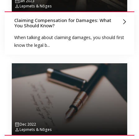
Jan 2023
Lepmets & Nõges
Claiming Compensation for Damages: What
You Should Know?
When talking about claiming damages, you should first
know the legal b...
Dec 2022
Lepmets & Nõges