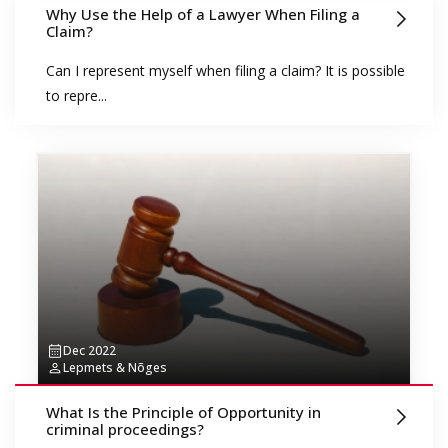
Why Use the Help of a Lawyer When Filing a
Claim?
Can I represent myself when filing a claim? It is possible
to repre...
Dec 2022
Lepmets & Nõges
What Is the Principle of Opportunity in
criminal proceedings?