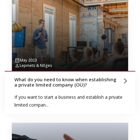
May 2023
Lepmets & Nõges
What do you need to know when establishing
a private limited company (OÜ)?
If you want to start a business and establish a private
limited compan...