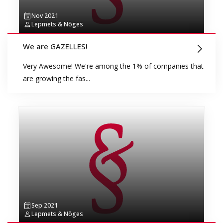
Nov 2021
Lepmets & Nõges
We are GAZELLES!
Very Awesome! We're among the 1% of companies that
are growing the fas...
Sep 2021
Lepmets & Nõges