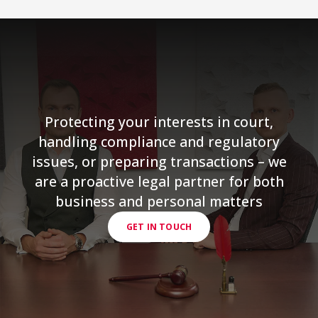
Protecting your interests in court,
handling compliance and regulatory
issues, or preparing transactions – we
are a proactive legal partner for both
business and personal matters
GET IN TOUCH