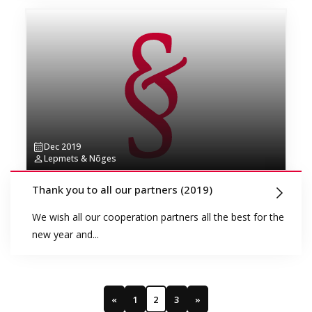
Dec 2019
Lepmets & Nõges
Thank you to all our partners (2019)
We wish all our cooperation partners all the best for the
new year and...
«
1
2
3
»