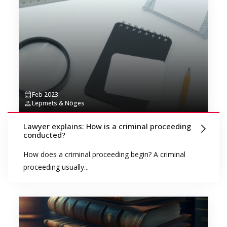
Feb 2023
Lepmets & Nõges
Lawyer explains: How is a criminal proceeding
conducted?
How does a criminal proceeding begin? A criminal
proceeding usually...