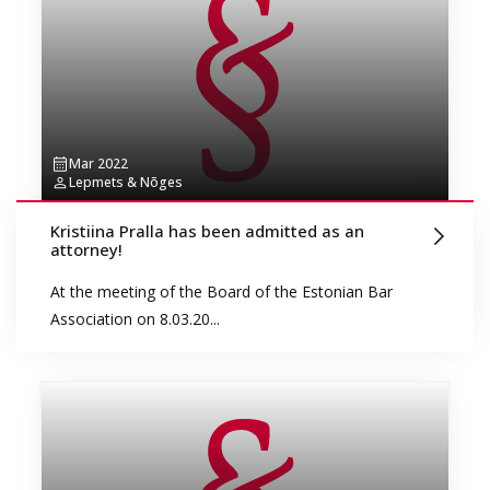
Mar 2022
Lepmets & Nõges
Kristiina Pralla has been admitted as an
attorney!
At the meeting of the Board of the Estonian Bar
Association on 8.03.20...