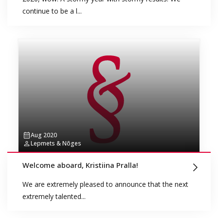
continue to be a l...
Aug 2020
Lepmets & Nõges
Welcome aboard, Kristiina Pralla!
We are extremely pleased to announce that the next
extremely talented...