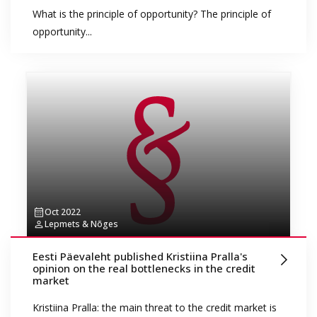
What is the principle of opportunity? The principle of
opportunity...
Oct 2022
Lepmets & Nõges
Eesti Päevaleht published Kristiina Pralla's
opinion on the real bottlenecks in the credit
market
Kristiina Pralla: the main threat to the credit market is