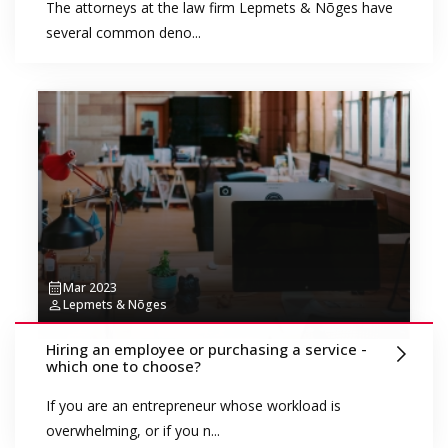
The attorneys at the law firm Lepmets & Nõges have
several common deno...
Mar 2023
Lepmets & Nõges
Hiring an employee or purchasing a service -
which one to choose?
If you are an entrepreneur whose workload is
overwhelming, or if you n...