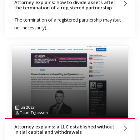
Attorney explains: how to divide assets after
the termination of a registered partnership
The termination of a registered partnership may (but
not necessarily)...
Jun 2023
Tauri Tigasson
Attorney explains: a LLC established without
initial capital and withdrawals