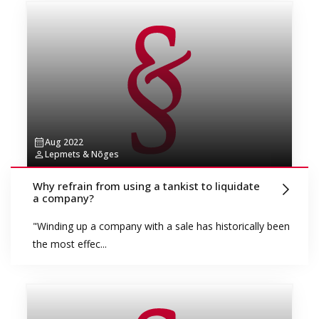
Aug 2022
Lepmets & Nõges
Why refrain from using a tankist to liquidate
a company?
"Winding up a company with a sale has historically been
the most effec...