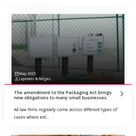
May 2023
Lepmets & Nõges
The amendment to the Packaging Act brings
new obligations to many small businesses.
All law firms regularly come across different types of
cases where ent...