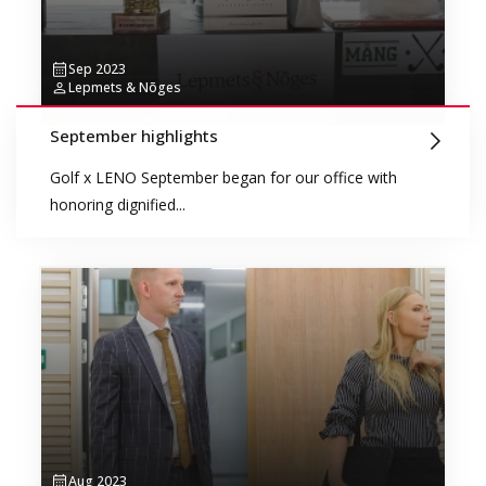
Sep 2023
Lepmets & Nõges
September highlights
Golf x LENO September began for our office with
honoring dignified...
Aug 2023