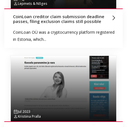
Lepmets & Nõges
CoinLoan creditor claim submission deadline
passes, filing exclusion claims still possible
CoinLoan OÜ was a cryptocurrency platform registered
in Estonia, which...
Jul 2023
Kristiina Pralla