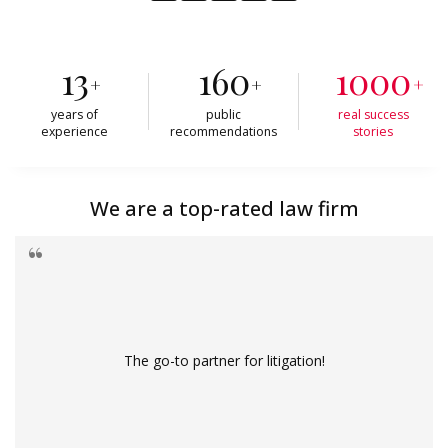
13
160
1000
+
+
+
years of
public
real success
experience
recommendations
stories
We are a top-rated law firm
The go-to partner for litigation!